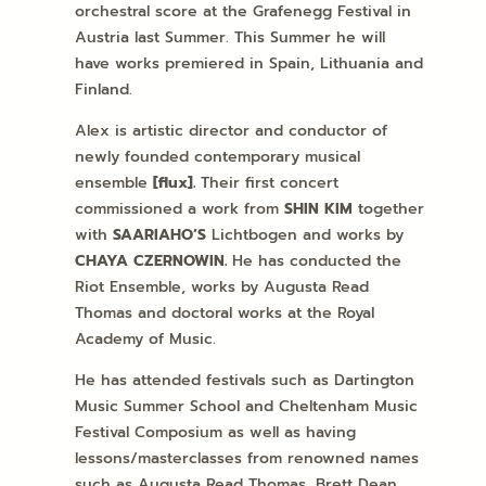
orchestral score at the Grafenegg Festival in
Austria last Summer. This Summer he will
have works premiered in Spain, Lithuania and
Finland.
Alex is artistic director and conductor of
newly founded contemporary musical
ensemble
[flux].
Their first concert
commissioned a work from
SHIN KIM
together
with
SAARIAHO’S
Lichtbogen and works by
CHAYA
CZERNOWIN.
He has conducted the
Riot Ensemble, works by Augusta Read
Thomas and doctoral works at the Royal
Academy of Music.
He has attended festivals such as Dartington
Music Summer School and Cheltenham Music
Festival Composium as well as having
lessons/masterclasses from renowned names
such as Augusta Read Thomas, Brett Dean,