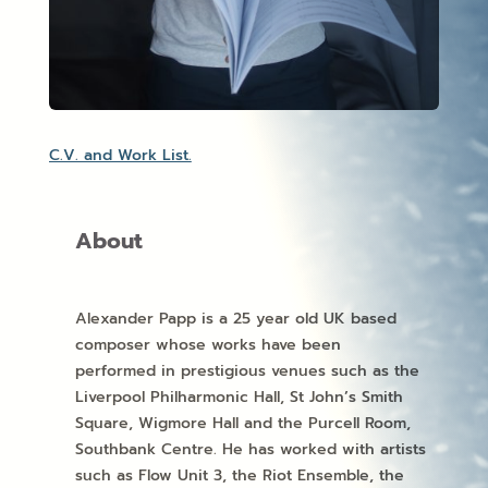
C.V. and Work List.
About
Alexander Papp is a 25 year old UK based
composer whose works have been
performed in prestigious venues such as the
Liverpool Philharmonic Hall, St John’s Smith
Square, Wigmore Hall and the Purcell Room,
Southbank Centre. He has worked with artists
such as Flow Unit 3, the Riot Ensemble, the