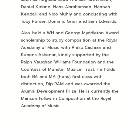
Daniel Kidane, Hans Abrahamsen, Hannah
Kendall, and Nico Muhly and conducting with
Toby Purser, Dominic Grier and Sian Edwards.
Alex held a WH and George Myddleton Award
scholarship to study composition at the Royal
Academy of Music with Philip Cashian and
Rubens Askenar, kindly supported by the
Ralph Vaughan Williams Foundation and the
Countess of Munster Musical Trust. He holds
both BA and MA (hons) first class with
distinction, Dip RAM and was awarded the
Alumni Development Prize. He is currently the
Manson Fellow in Composition at the Royal
Academy of Music.