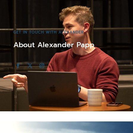
GET IN TOUCH WITH ALEXANDER
About Alexander Papp