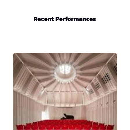
Recent Performances