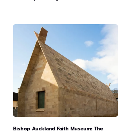
Bishop Auckland Faith Museum: The