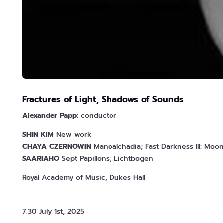
Fractures of Light, Shadows of Sounds
Alexander Papp:
conductor
SHIN
KIM
New work
CHAYA
CZERNOWIN
Manoalchadia; Fast Darkness III: Moo
SAARIAHO
Sept Papillons; Lichtbogen
Royal Academy of Music, Dukes Hall
7.30 July 1st, 2025