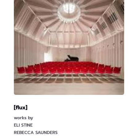
[flux]
works by
ELI STINE
REBECCA SAUNDERS