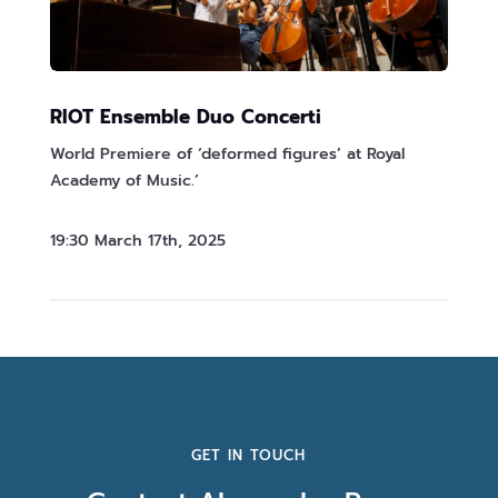
RIOT Ensemble Duo Concerti
World Premiere of ‘deformed figures’ at Royal
Academy of Music.’
19:30 March 17th, 2025
GET IN TOUCH