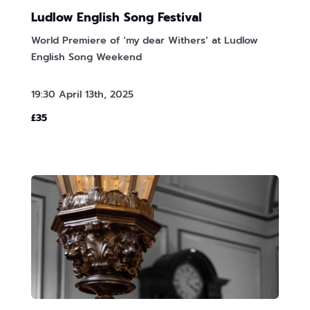
Ludlow English Song Festival
World Premiere of ‘my dear Withers’ at Ludlow
English Song Weekend
19:30 April 13th, 2025
£35