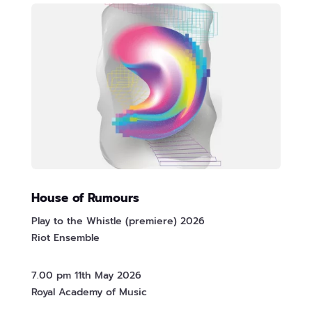
House of Rumours
Play to the Whistle (premiere) 2026
Riot Ensemble
7.00 pm 11th May 2026
Royal Academy of Music