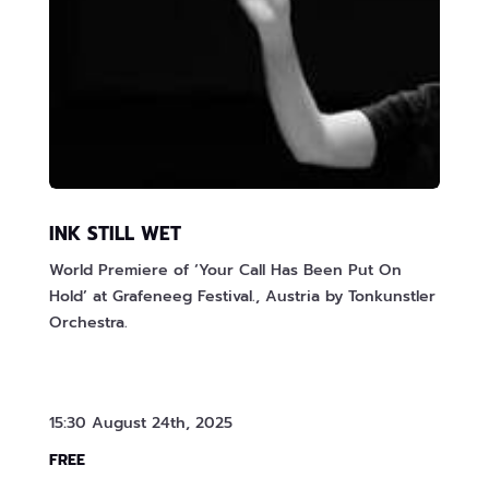
INK STILL WET
World Premiere of ‘Your Call Has Been Put On
Hold’ at Grafeneeg Festival., Austria by Tonkunstler
Orchestra.
15:30 August 24th, 2025
FREE