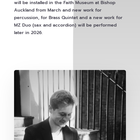
will be installed in the Faith Museum at Bishop
Auckland from March and new work for
percussion, for Brass Quintet and a new work for
MZ Duo (sax and accordion) will be performed
later in 2026.
Explore Events