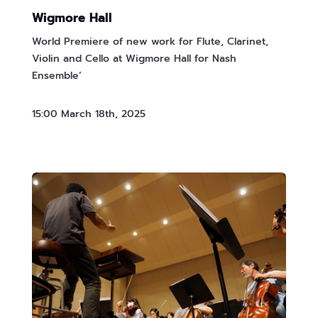
Wigmore Hall
World Premiere of new work for Flute, Clarinet,
Violin and Cello at Wigmore Hall for Nash
Ensemble’
15:00 March 18th, 2025