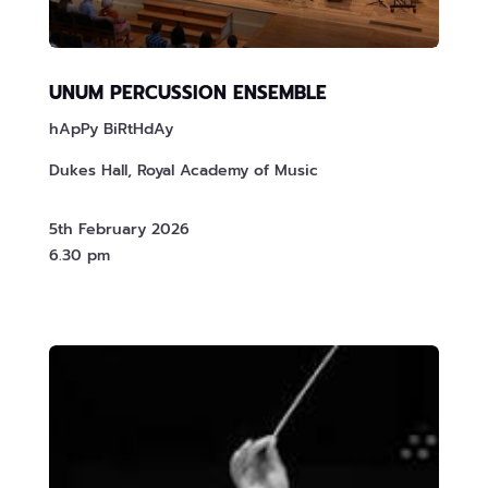
UNUM PERCUSSION ENSEMBLE
hApPy BiRtHdAy
Dukes Hall, Royal Academy of Music
5th February 2026
6.30 pm