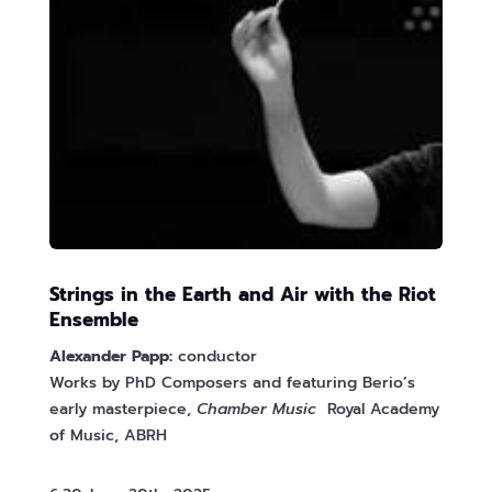
Strings in the Earth and Air with the Riot
Ensemble
Alexander Papp:
conductor
Works by PhD Composers and featuring Berio’s
early masterpiece,
Chamber Music
Royal Academy
of Music, ABRH