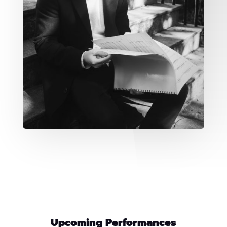
Upcoming Performances