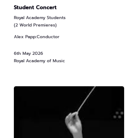
Student Concert
Royal Academy Students
(2 World Premieres)
Alex Papp:Conductor
6th May 2026
Royal Academy of Music