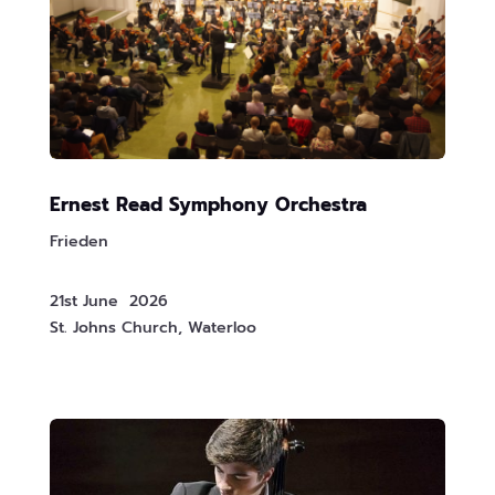
Ernest Read Symphony Orchestra
Frieden
21st June 2026
St. Johns Church, Waterloo