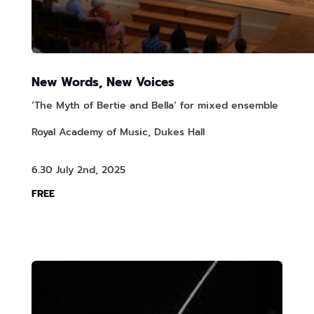
New Words, New Voices
‘The Myth of Bertie and Bella’ for mixed ensemble
Royal Academy of Music, Dukes Hall
6.30 July 2nd, 2025
FREE