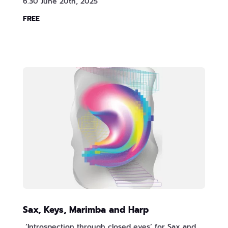
6.30 June 20th, 2025
FREE
Sax, Keys, Marimba and Harp
‘Introspection through closed eyes’ for Sax and