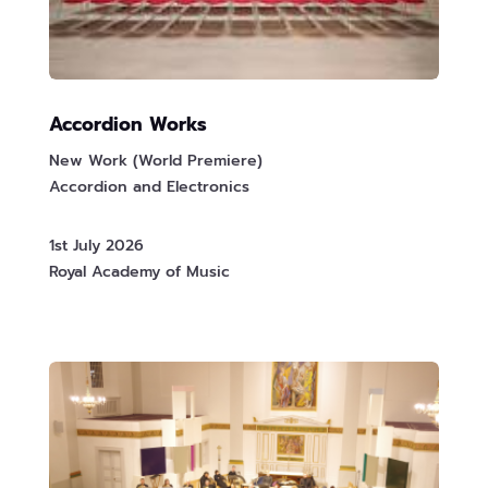
Accordion Works
New Work (World Premiere)
Accordion and Electronics
1st July 2026
Royal Academy of Music