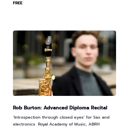
FREE
Rob Burton: Advanced Diploma Recital
‘Introspection through closed eyes’ for Sax and
electronics Royal Academy of Music, ABRH