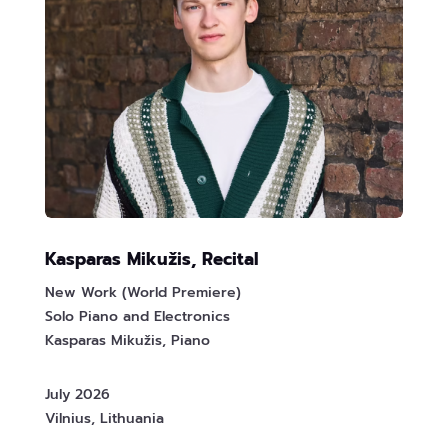
Kasparas Mikužis, Recital
New Work (World Premiere)
Solo Piano and Electronics
Kasparas Mikužis, Piano
July 2026
Vilnius, Lithuania