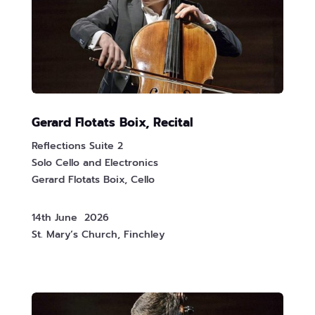
Gerard Flotats Boix, Recital
Reflections Suite 2
Solo Cello and Electronics
Gerard Flotats Boix, Cello
14th June 2026
St. Mary’s Church, Finchley