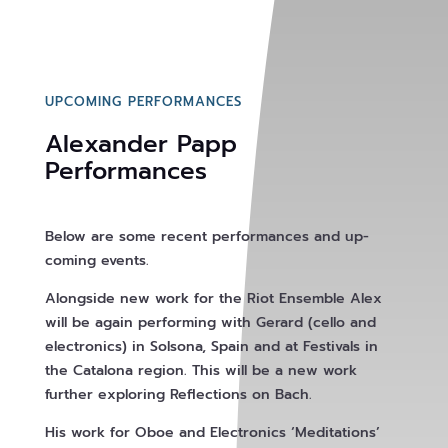
UPCOMING PERFORMANCES
Alexander Papp
Performances
Below are some recent performances and up-
coming events.
Alongside new work for the Riot Ensemble Alex
will be again performing with Gerard (cello and
electronics) in Solsona, Spain and at Festivals in
the Catalona region. This will be a new work
further exploring Reflections on Bach.
His work for Oboe and Electronics ‘Meditations’