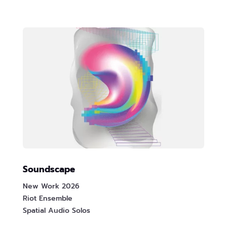
Soundscape
New Work 2026
Riot Ensemble
Spatial Audio Solos