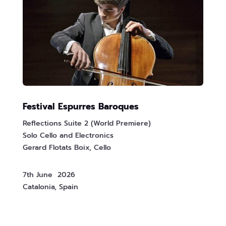
Festival Espurres Baroques
Reflections Suite 2 (World Premiere)
Solo Cello and Electronics
Gerard Flotats Boix, Cello
7th June 2026
Catalonia, Spain