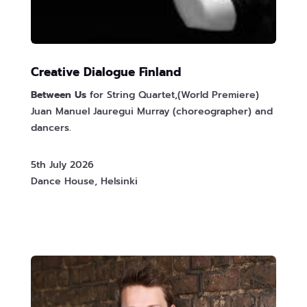
Creative Dialogue Finland
Between Us
for String Quartet,(World Premiere)
Juan Manuel Jauregui Murray (choreographer) and
dancers.
5th July 2026
Dance House, Helsinki