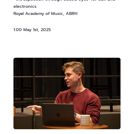
electronics
Royal Academy of Music, ABRH
1.00 May 1st, 2025