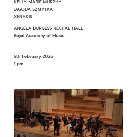
KELLY-MARIE MURPHY
JAGODA SZMYTKA
XENAKIS
ANGELA BURGESS RECITAL HALL
Royal Academy of Music
5th February 2026
1 pm