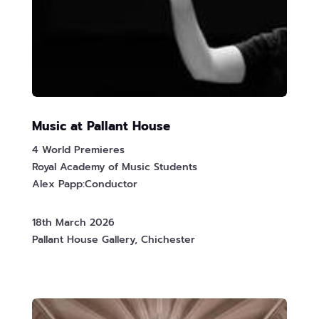
Music at Pallant House
4 World Premieres
Royal Academy of Music Students
Alex Papp:Conductor
18th March 2026
Pallant House Gallery, Chichester