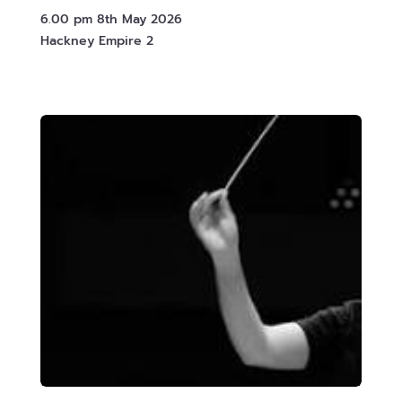
6.00 pm 8th May 2026
Hackney Empire 2