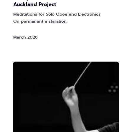
Auckland Project
Meditations for Solo Oboe and Electronics’
On permanent installation.
March 2026