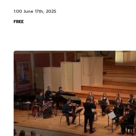
1.00 June 17th, 2025
FREE