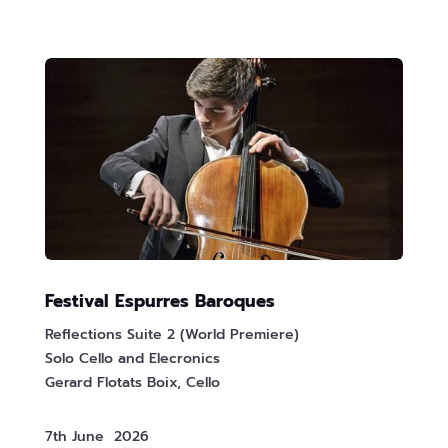
Festival Espurres Baroques
Reflections Suite 2 (World Premiere)
Solo Cello and Elecronics
Gerard Flotats Boix, Cello
7th June 2026