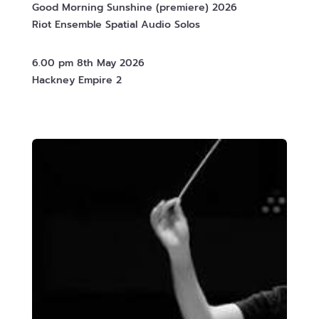
Good Morning Sunshine (premiere) 2026
Riot Ensemble Spatial Audio Solos
6.00 pm 8th May 2026
Hackney Empire 2