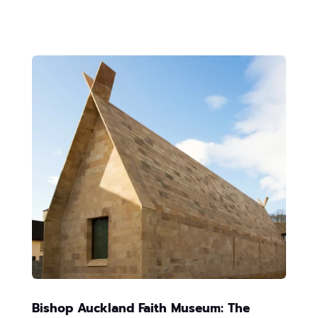
Bishop Auckland Faith Museum: The