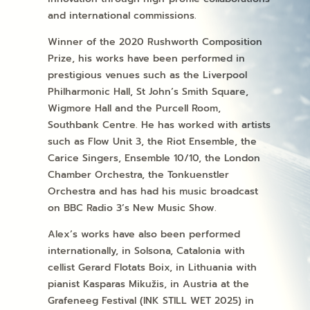
and international commissions.
Winner of the 2020 Rushworth Composition
Prize, his works have been performed in
prestigious venues such as the Liverpool
Philharmonic Hall, St John’s Smith Square,
Wigmore Hall and the Purcell Room,
Southbank Centre. He has worked with artists
such as Flow Unit 3, the Riot Ensemble, the
Carice Singers, Ensemble 10/10, the London
Chamber Orchestra, the Tonkuenstler
Orchestra and has had his music broadcast
on BBC Radio 3’s New Music Show.
Alex’s works have also been performed
internationally, in Solsona, Catalonia with
cellist Gerard Flotats Boix, in Lithuania with
pianist
Kasparas Mikužis,
in Austria at the
Grafeneeg Festival (INK STILL WET 2025) in