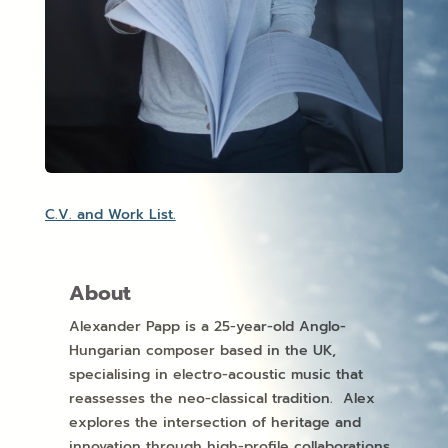
C.V. and Work List.
About
Alexander Papp is a 25-year-old Anglo-
Hungarian composer based in the UK,
specialising in electro-acoustic music that
reassesses the neo-classical tradition. Alex
explores the intersection of heritage and
innovation through high-profile collaborations