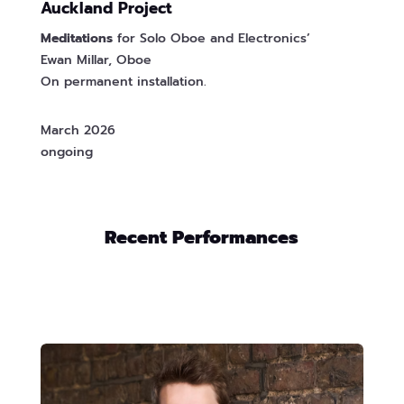
Auckland Project
Meditations
for Solo Oboe and Electronics’
Ewan Millar, Oboe
On permanent installation.
March 2026
ongoing
Recent Performances