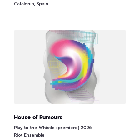
Catalonia, Spain
House of Rumours
Play to the Whistle (premiere) 2026
Riot Ensemble