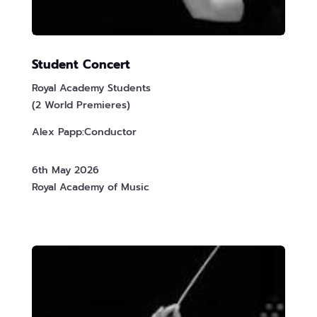
Student Concert
Royal Academy Students
(2 World Premieres)
Alex Papp:Conductor
6th May 2026
Royal Academy of Music