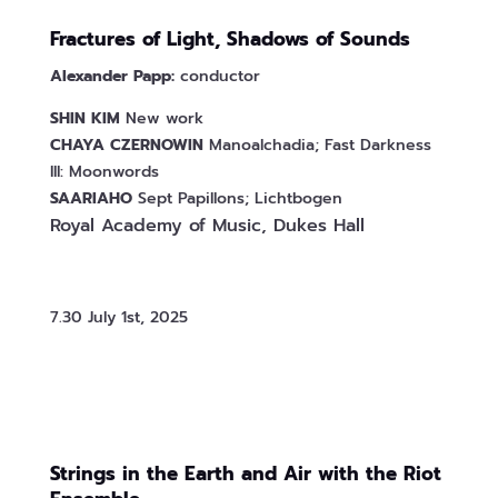
Fractures of Light, Shadows of Sounds
Alexander Papp:
conductor
SHIN
KIM
New work
CHAYA
CZERNOWIN
Manoalchadia; Fast Darkness
III: Moonwords
SAARIAHO
Sept Papillons; Lichtbogen
Royal Academy of Music, Dukes Hall
7.30 July 1st, 2025
Strings in the Earth and Air with the Riot