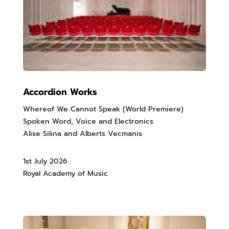
Accordion Works
Whereof We Cannot Speak (World Premiere)
Spoken Word, Voice and Electronics
Alise Silina and Alberts Vecmanis
1st July 2026
Royal Academy of Music