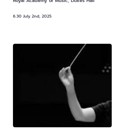
Royal Academy of Music, Dukes Hall
6.30 July 2nd, 2025