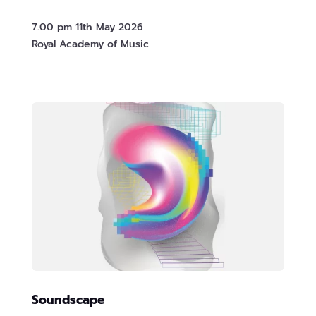
7.00 pm 11th May 2026
Royal Academy of Music
Soundscape