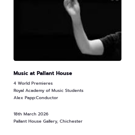
Music at Pallant House
4 World Premieres
Royal Academy of Music Students
Alex Papp:Conductor
18th March 2026
Pallant House Gallery, Chichester