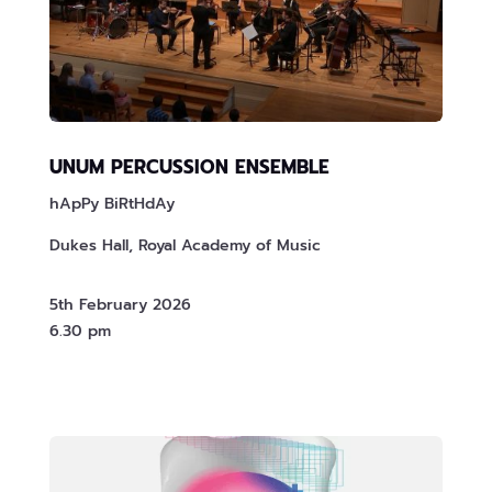
UNUM PERCUSSION ENSEMBLE
hApPy BiRtHdAy
Dukes Hall, Royal Academy of Music
5th February 2026
6.30 pm