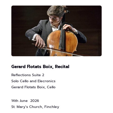
Gerard Flotats Boix, Recital
Reflections Suite 2
Solo Cello and Elecronics
Gerard Flotats Boix, Cello
14th June 2026
St. Mary’s Church, Finchley