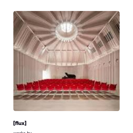
[flux]