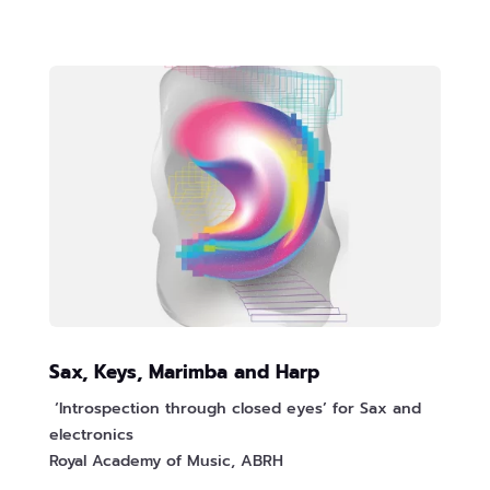
Sax, Keys, Marimba and Harp
‘Introspection through closed eyes’ for Sax and
electronics
Royal Academy of Music, ABRH