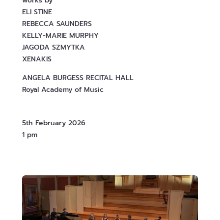
works by
ELI STINE
REBECCA SAUNDERS
KELLY-MARIE MURPHY
JAGODA SZMYTKA
XENAKIS
ANGELA BURGESS RECITAL HALL
Royal Academy of Music
5th February 2026
1 pm