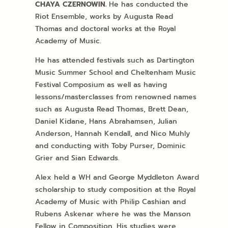
CHAYA
CZERNOWIN.
He has conducted the
Riot Ensemble, works by Augusta Read
Thomas and doctoral works at the Royal
Academy of Music.
He has attended festivals such as Dartington
Music Summer School and Cheltenham Music
Festival Composium as well as having
lessons/masterclasses from renowned names
such as Augusta Read Thomas, Brett Dean,
Daniel Kidane, Hans Abrahamsen, Julian
Anderson, Hannah Kendall, and Nico Muhly
and conducting with Toby Purser, Dominic
Grier and Sian Edwards.
Alex held a WH and George Myddleton Award
scholarship to study composition at the Royal
Academy of Music with Philip Cashian and
Rubens Askenar where he was the Manson
Fellow in Composition. His studies were