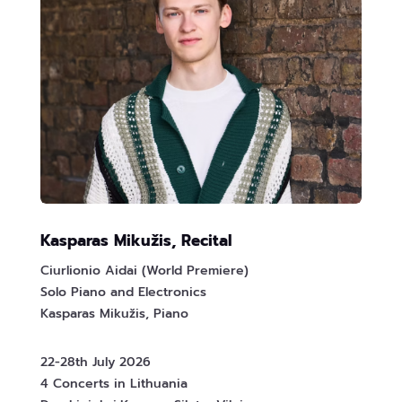
Kasparas Mikužis, Recital
Ciurlionio Aidai (World Premiere)
Solo Piano and Electronics
Kasparas Mikužis, Piano
22-28th July 2026
4 Concerts in Lithuania