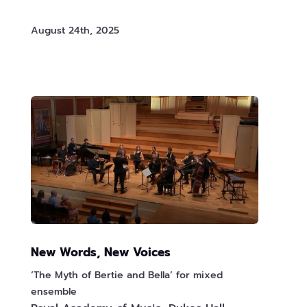
August 24th, 2025
New Words, New Voices
‘The Myth of Bertie and Bella’ for mixed
ensemble