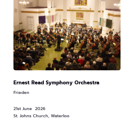
Ernest Read Symphony Orchestra
Frieden
21st June 2026
St. Johns Church, Waterloo