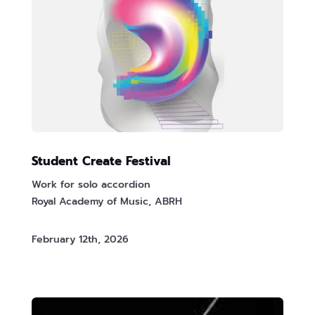
Student Create Festival
Work for solo accordion
Royal Academy of Music, ABRH
February 12th, 2026