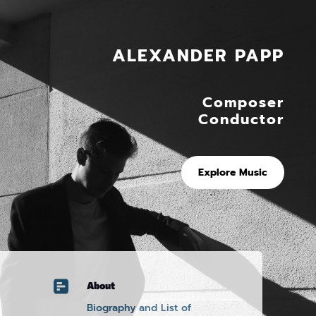
ALEXANDER PAPP
Composer
Conductor
Explore Music

About
Biography and List of