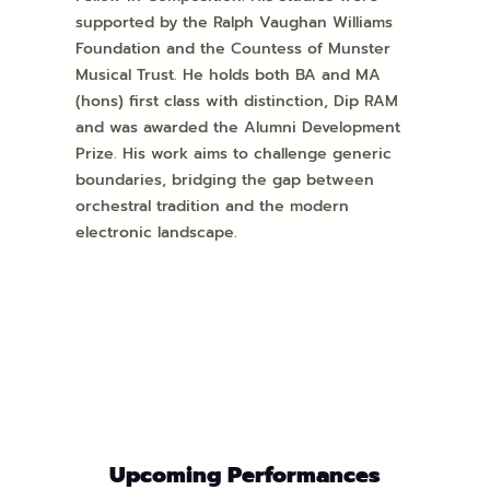
supported by the Ralph Vaughan Williams
Foundation and the Countess of Munster
Musical Trust. He holds both BA and MA
(hons) first class with distinction, Dip RAM
and was awarded the Alumni Development
Prize. His work aims to challenge generic
boundaries, bridging the gap between
orchestral tradition and the modern
electronic landscape.
Upcoming Performances