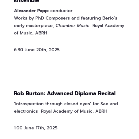
Ensemble
Alexander Papp:
conductor
Works by PhD Composers and featuring Berio’s
early masterpiece,
Chamber Music
Royal Academy
of Music, ABRH
6.30 June 20th, 2025
Rob Burton: Advanced Diploma Recital
‘Introspection through closed eyes’ for Sax and
electronics Royal Academy of Music, ABRH
1.00 June 17th, 2025