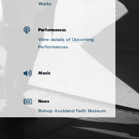
Works

Performances
View details of Upcoming
Performances.

Music

News
Bishop Auckland Faith Museum