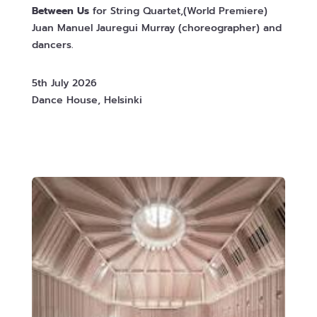
Between Us
for String Quartet,(World Premiere)
Juan Manuel Jauregui Murray (choreographer) and
dancers.
5th July 2026
Dance House, Helsinki