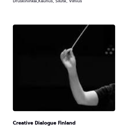
Druskininkai,Kaunus, Silute, Vilnius
Creative Dialogue Finland