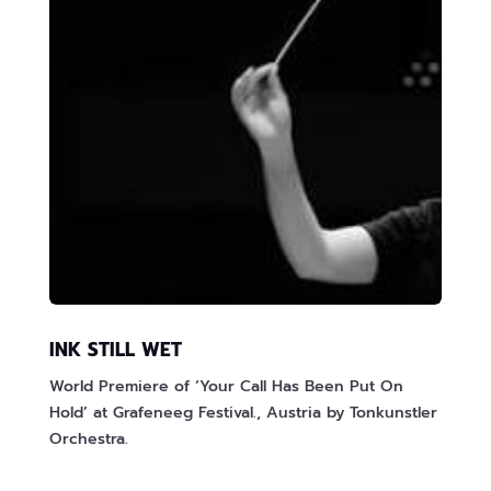
INK STILL WET
World Premiere of ‘Your Call Has Been Put On
Hold’ at Grafeneeg Festival., Austria by Tonkunstler
Orchestra.