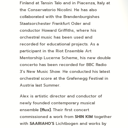
Finland at Tansin Talo and in Piacenza, Italy at
the Conservatorio Nicolini. He has also
collaborated with the Brandenburgishes
Staatsorchester Frankfurt Oder and
conductor Howard Griffiths, where his
orchestral music has been used and
recorded for educational projects. As a
participant in the Riot Ensemble Art
Mentorship Lucerne Scheme, his new double
concerto has been recorded for BBC Radio
3’s New Music Show. He conducted his latest
orchestral score at the Grafenegg Festival in
Austria last Summer.
Alex is artistic director and conductor of
newly founded contemporary musical
ensemble
[flux].
Their first concert
commissioned a work from
SHIN KIM
together
with
SAARIAHO’S
Lichtbogen and works by